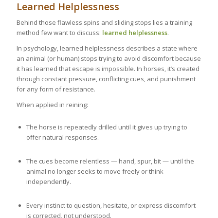
Learned Helplessness
Behind those flawless spins and sliding stops lies a training
method few want to discuss:
learned helplessness
.
In psychology, learned helplessness describes a state where
an animal (or human) stops trying to avoid discomfort because
it has learned that escape is impossible. In horses, it’s created
through constant pressure, conflicting cues, and punishment
for any form of resistance.
When applied in reining:
The horse is repeatedly drilled until it gives up trying to
offer natural responses.
The cues become relentless — hand, spur, bit — until the
animal no longer seeks to move freely or think
independently.
Every instinct to question, hesitate, or express discomfort
is corrected, not understood.