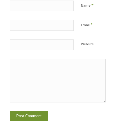
*
Name
*
Email
Website