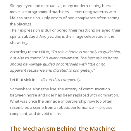
Sleepy-eyed and mechanical, many modern reining horses
move like programmed machines — executing patterns with
lifeless precision. Only errors of non-compliance often setting
the placings.
Their expression is dull or bored, their reactions delayed, their
spirits subdued. And yet, this is the image celebrated in the
show ring.
According to the NRHA,
“To rein a horse is not only to guide him,
but also to control his every movement. The best reined horse
should be willingly guided or controlled with little or no
apparent resistance and dictated to completely.”
Let that sink in —
dictated to completely.
Somewhere along the line, the artistry of communication
between horse and rider has been replaced with domination.
What was once the pinnacle of partnership now too often
resembles a scene from a robotic performance — precise,
compliant, and devoid of life.
The Mechanism Behind the Machine: