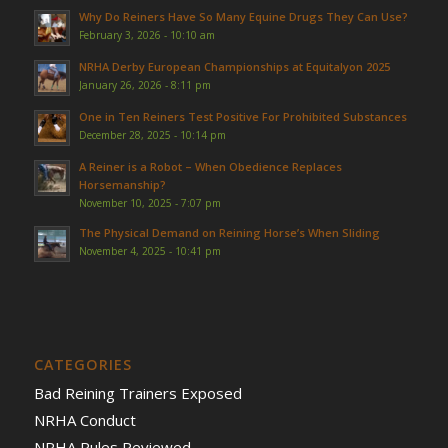
Why Do Reiners Have So Many Equine Drugs They Can Use?
February 3, 2026 - 10:10 am
NRHA Derby European Championships at Equitalyon 2025
January 26, 2026 - 8:11 pm
One in Ten Reiners Test Positive For Prohibited Substances
December 28, 2025 - 10:14 pm
A Reiner is a Robot – When Obedience Replaces
Horsemanship?
November 10, 2025 - 7:07 pm
The Physical Demand on Reining Horse’s When Sliding
November 4, 2025 - 10:41 pm
CATEGORIES
Bad Reining Trainers Exposed
NRHA Conduct
NRHA Rules Reviewed