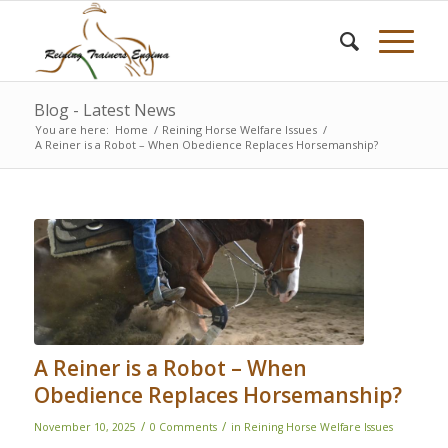
Blog - Latest News
You are here:
Home
/
Reining Horse Welfare Issues
/
A Reiner is a Robot – When Obedience Replaces Horsemanship?
A Reiner is a Robot – When
Obedience Replaces Horsemanship?
/
/
November 10, 2025
0 Comments
in
Reining Horse Welfare Issues