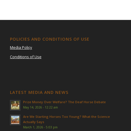
POLICIES AND CONDITIONS OF USE
Media Policy
Conditions of Use
LATEST MEDIA AND NEWS
Prize Money Over Welfare? The Deaf Horse Debate
May 14, 2026 - 12:22 am
Are We Starting Horses Too Young? What the Science
Actually Says
March 1, 2026 - 5:03 pm