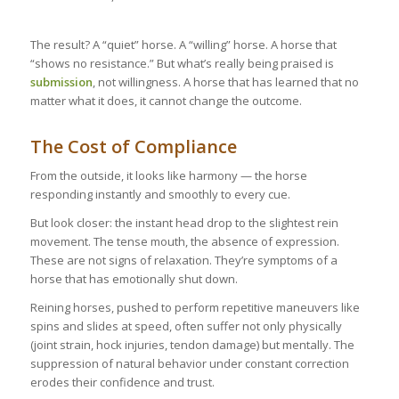
The result? A “quiet” horse. A “willing” horse. A horse that
“shows no resistance.” But what’s really being praised is
submission
, not willingness. A horse that has learned that no
matter what it does, it cannot change the outcome.
The Cost of Compliance
From the outside, it looks like harmony — the horse
responding instantly and smoothly to every cue.
But look closer: the instant head drop to the slightest rein
movement. The tense mouth, the absence of expression.
These are not signs of relaxation. They’re symptoms of a
horse that has emotionally shut down.
Reining horses, pushed to perform repetitive maneuvers like
spins and slides at speed, often suffer not only physically
(joint strain, hock injuries, tendon damage) but mentally. The
suppression of natural behavior under constant correction
erodes their confidence and trust.