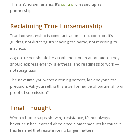
This isn’t horsemanship. It’s
control
dressed up as
partnership.
Reclaiming True Horsemanship
True horsemanship is communication — not coercion. It’s
guiding, not dictating. It’s reading the horse, not rewriting its
instincts.
A great reiner should be an athlete, not an automaton. They
should express energy, alertness, and readiness to work —
not resignation.
The next time you watch a reining pattern, look beyond the
precision. Ask yourself: is this a performance of partnership or
proof of submission?
Final Thought
When a horse stops showing resistance, it’s not always
because it has learned obedience. Sometimes, it’s because it
has learned that resistance no longer matters.