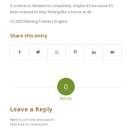
If a reiner is dictated to completely, maybe it’s because it’s
been trained to stop feeling like a horse at all.
(C) 2025 Reining Trainers Engima
Share this entry
0
REPLIES
Leave a Reply
Want to join the discussion?
Feel free to contribute!