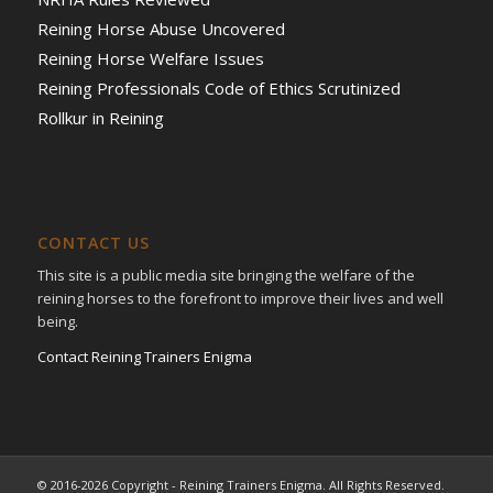
Reining Horse Abuse Uncovered
Reining Horse Welfare Issues
Reining Professionals Code of Ethics Scrutinized
Rollkur in Reining
CONTACT US
This site is a public media site bringing the welfare of the
reining horses to the forefront to improve their lives and well
being.
Contact Reining Trainers Enigma
© 2016-2026 Copyright - Reining Trainers Enigma. All Rights Reserved.