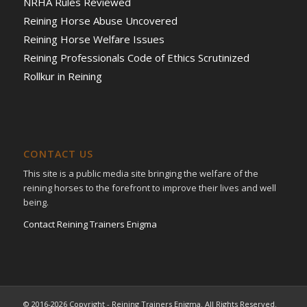
NRHA Rules Reviewed
Reining Horse Abuse Uncovered
Reining Horse Welfare Issues
Reining Professionals Code of Ethics Scrutinized
Rollkur in Reining
CONTACT US
This site is a public media site bringing the welfare of the
reining horses to the forefront to improve their lives and well
being.
Contact Reining Trainers Enigma
© 2016-2026 Copyright - Reining Trainers Enigma. All Rights Reserved.