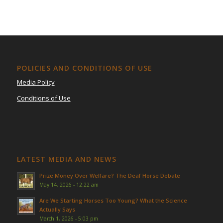
POLICIES AND CONDITIONS OF USE
Media Policy
Conditions of Use
LATEST MEDIA AND NEWS
Prize Money Over Welfare? The Deaf Horse Debate
May 14, 2026 - 12:22 am
Are We Starting Horses Too Young? What the Science
Actually Says
March 1, 2026 - 5:03 pm