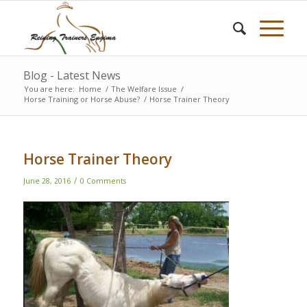
Blog - Latest News
You are here:
Home
/
The Welfare Issue
/
Horse Training or Horse Abuse?
/
Horse Trainer Theory
Horse Trainer Theory
/
June 28, 2016
0 Comments