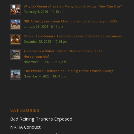
Why Do Reiners Have So Many Equine Drugs They Can Use?
February 3, 2026 - 10:10 am
NRHA Derby European Championships at Equitalyon 2025
January 26, 2026 - 8:11 pm
One in Ten Reiners Test Positive For Prohibited Substances
December 28, 2025 - 10:14 pm
A Reiner is a Robot – When Obedience Replaces
Horsemanship?
November 10, 2025 - 7:07 pm
The Physical Demand on Reining Horse’s When Sliding
November 4, 2025 - 10:41 pm
CATEGORIES
Bad Reining Trainers Exposed
NRHA Conduct