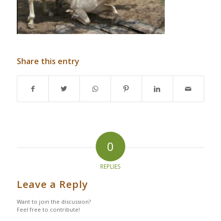
Share this entry
0
REPLIES
Leave a Reply
Want to join the discussion?
Feel free to contribute!