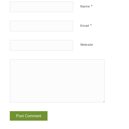
*
Name
*
Email
Website