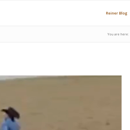
Reiner Blog
You are here: