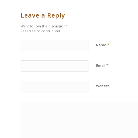
Leave a Reply
Want to join the discussion?
Feel free to contribute!
*
Name
*
Email
Website