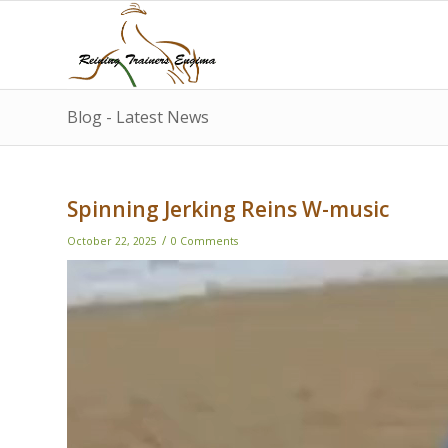
Blog - Latest News
Spinning Jerking Reins W-music
/
October 22, 2025
0 Comments