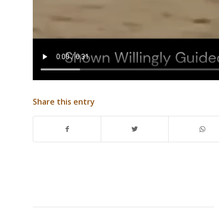
Share this entry