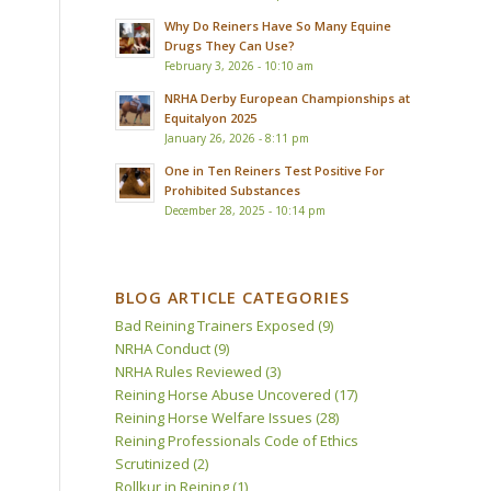
Why Do Reiners Have So Many Equine
Drugs They Can Use?
February 3, 2026 - 10:10 am
NRHA Derby European Championships at
Equitalyon 2025
January 26, 2026 - 8:11 pm
One in Ten Reiners Test Positive For
Prohibited Substances
December 28, 2025 - 10:14 pm
BLOG ARTICLE CATEGORIES
Bad Reining Trainers Exposed
(9)
NRHA Conduct
(9)
NRHA Rules Reviewed
(3)
Reining Horse Abuse Uncovered
(17)
Reining Horse Welfare Issues
(28)
Reining Professionals Code of Ethics
Scrutinized
(2)
Rollkur in Reining
(1)