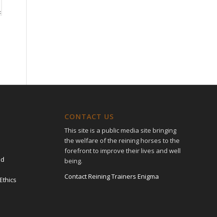
CONTACT US
This site is a public media site bringing
the welfare of the reining horses to the
forefront to improve their lives and well
ed
being.
Contact Reining Trainers Enigma
Ethics