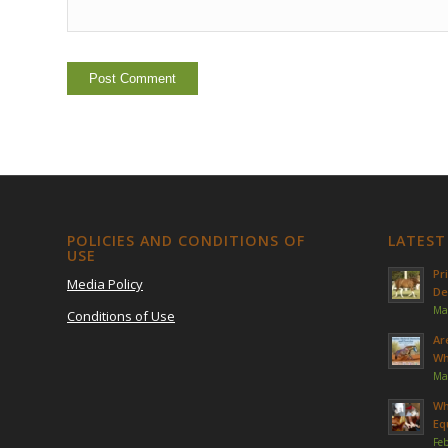
POLICIES AND CONDITIONS OF
LATEST
USE
Pr
Media Policy
De
Ma
Conditions of Use
Ar
Wh
Ma
Wh
Eq
Feb