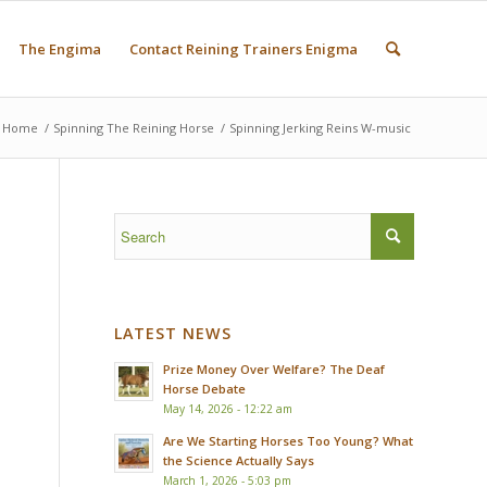
The Engima
Contact Reining Trainers Enigma
Home
/
Spinning The Reining Horse
/
Spinning Jerking Reins W-music
LATEST NEWS
Prize Money Over Welfare? The Deaf
Horse Debate
May 14, 2026 - 12:22 am
Are We Starting Horses Too Young? What
the Science Actually Says
March 1, 2026 - 5:03 pm