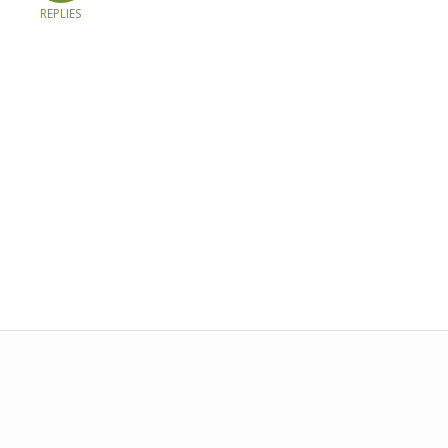
REPLIES