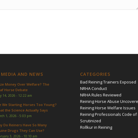
 MEDIA AND NEWS
CATEGORIES
Bad Reining Trainers Exposed
ize Money Over Welfare? The
NRHA Conduct
af Horse Debate
NRHA Rules Reviewed
y 14, 2026 - 12:22 am
Reining Horse Abuse Uncover
e We Starting Horses Too Young?
Reining Horse Welfare Issues
at the Science Actually Says
Reining Professionals Code of 
rch 1, 2026 - 5:03 pm
Scrutinized
y Do Reiners Have So Many
Rollkur in Reining
uine Drugs They Can Use?
ruary 3, 2026 - 10:10 am