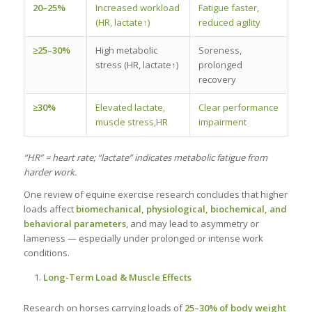
20–25%
Increased workload
Fatigue faster,
(HR, lactate↑)
reduced agility
≥25–30%
High metabolic
Soreness,
stress (HR, lactate↑)
prolonged
recovery
≥30%
Elevated lactate,
Clear performance
muscle stress,HR
impairment
“HR” = heart rate; “lactate” indicates metabolic fatigue from
harder work.
One review of equine exercise research concludes that higher
loads affect
biomechanical, physiological, biochemical, and
behavioral parameters
, and may lead to asymmetry or
lameness — especially under prolonged or intense work
conditions.
Long-Term Load & Muscle Effects
Research on horses carrying loads of
25–30% of body weight