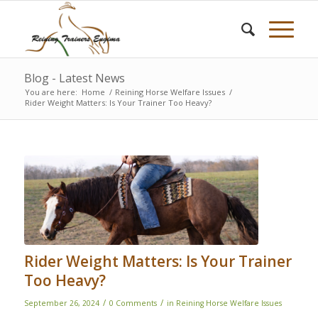
Blog - Latest News
You are here:
Home
/
Reining Horse Welfare Issues
/
Rider Weight Matters: Is Your Trainer Too Heavy?
Rider Weight Matters: Is Your Trainer
Too Heavy?
/
/
September 26, 2024
0 Comments
in
Reining Horse Welfare Issues