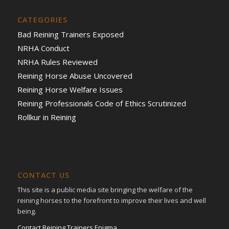
CATEGORIES
Bad Reining Trainers Exposed
NRHA Conduct
NRHA Rules Reviewed
Reining Horse Abuse Uncovered
Reining Horse Welfare Issues
Reining Professionals Code of Ethics Scrutinized
Rollkur in Reining
CONTACT US
This site is a public media site bringing the welfare of the
reining horses to the forefront to improve their lives and well
being.
Contact Reining Trainers Enigma