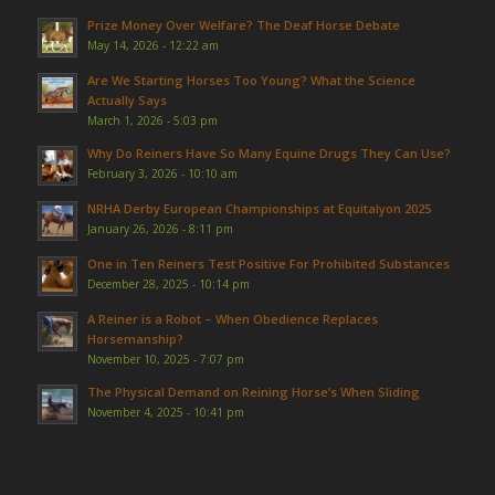
Prize Money Over Welfare? The Deaf Horse Debate
May 14, 2026 - 12:22 am
Are We Starting Horses Too Young? What the Science
Actually Says
March 1, 2026 - 5:03 pm
Why Do Reiners Have So Many Equine Drugs They Can Use?
February 3, 2026 - 10:10 am
NRHA Derby European Championships at Equitalyon 2025
January 26, 2026 - 8:11 pm
One in Ten Reiners Test Positive For Prohibited Substances
December 28, 2025 - 10:14 pm
A Reiner is a Robot – When Obedience Replaces
Horsemanship?
November 10, 2025 - 7:07 pm
The Physical Demand on Reining Horse’s When Sliding
November 4, 2025 - 10:41 pm