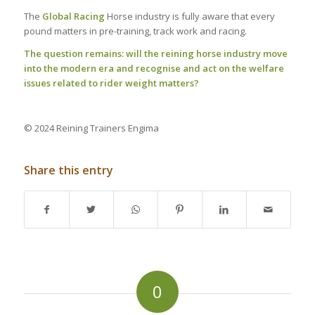
The
Global Racing
Horse industry is fully aware that every
pound matters in pre-training, track work and racing.
The question remains: will the reining horse industry move
into the modern era and recognise and act on the welfare
issues related to rider weight matters?
© 2024 Reining Trainers Engima
Share this entry
0