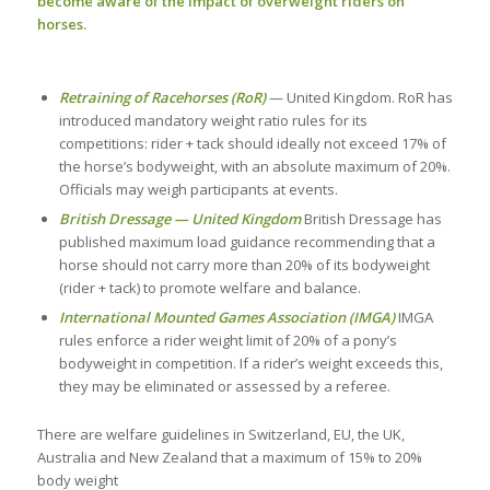
become aware of the impact of overweight riders on
horses.
Retraining of Racehorses (RoR)
— United Kingdom. RoR has
introduced mandatory weight ratio rules for its
competitions: rider + tack should ideally not exceed 17% of
the horse’s bodyweight, with an absolute maximum of 20%.
Officials may weigh participants at events.
British Dressage — United Kingdom
British Dressage has
published maximum load guidance recommending that a
horse should not carry more than 20% of its bodyweight
(rider + tack) to promote welfare and balance.
International Mounted Games Association (IMGA)
IMGA
rules enforce a rider weight limit of 20% of a pony’s
bodyweight in competition. If a rider’s weight exceeds this,
they may be eliminated or assessed by a referee.
There are welfare guidelines in Switzerland, EU, the UK,
Australia and New Zealand that a maximum of 15% to 20%
body weight