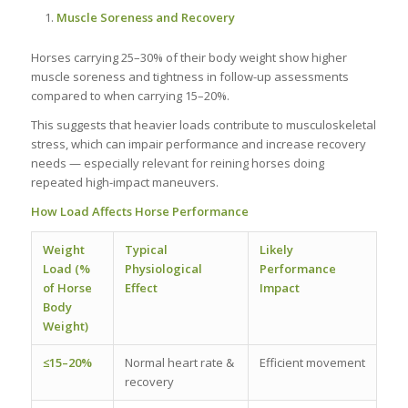
Muscle Soreness and Recovery
Horses carrying 25–30% of their body weight show higher
muscle soreness and tightness in follow-up assessments
compared to when carrying 15–20%.
This suggests that heavier loads contribute to musculoskeletal
stress, which can impair performance and increase recovery
needs — especially relevant for reining horses doing
repeated high-impact maneuvers.
How Load Affects Horse Performance
Weight
Typical
Likely
Load (%
Physiological
Performance
of Horse
Effect
Impact
Body
Weight)
≤15–20%
Normal heart rate &
Efficient movement
recovery