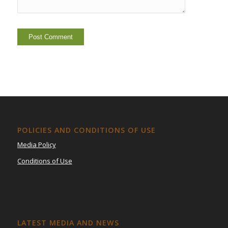
POLICIES AND CONDITIONS OF USE
Media Policy
Conditions of Use
LATEST MEDIA AND NEWS