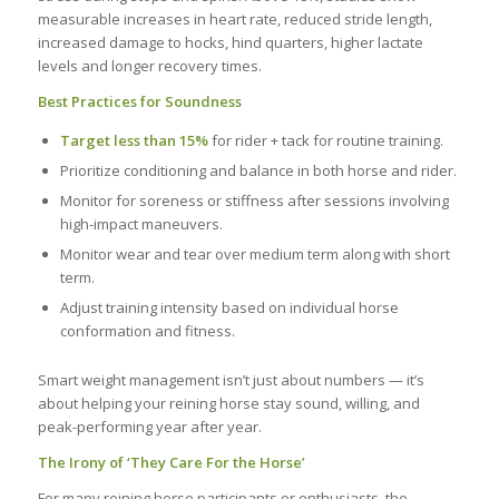
measurable increases in heart rate, reduced stride length,
increased damage to hocks, hind quarters, higher lactate
levels and longer recovery times.
Best Practices for Soundness
Target less than 15%
for rider + tack for routine training.
Prioritize conditioning and balance in both horse and rider.
Monitor for soreness or stiffness after sessions involving
high-impact maneuvers.
Monitor wear and tear over medium term along with short
term.
Adjust training intensity based on individual horse
conformation and fitness.
Smart weight management isn’t just about numbers — it’s
about helping your reining horse stay sound, willing, and
peak-performing year after year.
The Irony of ‘They Care For the Horse’
For many reining horse participants or enthusiasts, the