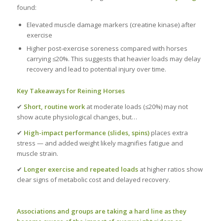
found:
Elevated muscle damage markers (creatine kinase) after
exercise
Higher post-exercise soreness compared with horses
carrying ≤20%. This suggests that heavier loads may delay
recovery and lead to potential injury over time.
Key Takeaways for Reining Horses
✔
Short, routine work
at moderate loads (≤20%) may not
show acute physiological changes, but…
✔
High-impact performance (slides, spins)
places extra
stress — and added weight likely magnifies fatigue and
muscle strain.
✔
Longer exercise and repeated loads
at higher ratios show
clear signs of metabolic cost and delayed recovery.
Associations and groups are taking a hard line as they