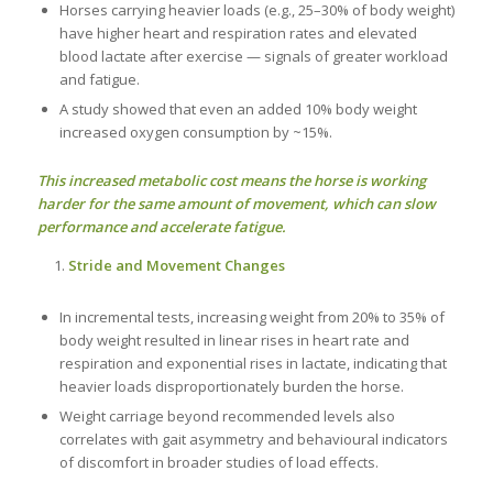
Horses carrying heavier loads (e.g., 25–30% of body weight)
have higher heart and respiration rates and elevated
blood lactate after exercise — signals of greater workload
and fatigue.
A study showed that even an added 10% body weight
increased oxygen consumption by ~15%.
This increased metabolic cost means the horse is working
harder for the same amount of movement, which can slow
performance and accelerate fatigue.
Stride and Movement Changes
In incremental tests, increasing weight from 20% to 35% of
body weight resulted in linear rises in heart rate and
respiration and exponential rises in lactate, indicating that
heavier loads disproportionately burden the horse.
Weight carriage beyond recommended levels also
correlates with gait asymmetry and behavioural indicators
of discomfort in broader studies of load effects.