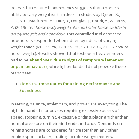
Research in equine biomechanics suggests that a horse’s
ability to carry weight isn’t limitless. In studies by Dyson, S. J.,
Ellis, A. D., Mackechnie-Guire, R., Douglas, J., Bondi, A., & Harris,
P. (2019).
Ter: horse bodyweight ratio and rider-horse-saddle fit
on equine gait and behaviour
. This controlled trial assessed
how horses responded when ridden by riders of varying
weight ratios (≈10–11.7%, 12.8–15.0%, 15.3–17.9%, 23.6–27.5% of
horse weight). Results showed that tests with heavier riders
had to be
abandoned due to signs of temporary lameness
or pain behaviours
, while lighter loads did not provoke these
responses.
Rider-to-Horse Ratios for Reining Performance and
Soundness
In reining, balance, athleticism, and power are everything. The
high demand of manouvres requiring excessive bursts of
speed, stopping, turning, excessive circling, placing higher than
normal pressure on their hind ends and back. Demands on
reining horses are considered far greater than any other
equine sport, including cutting, so rider weight matters.