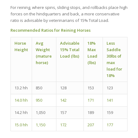
For reining, where spins, sliding stops, and rollbacks place high
forces on the hindquarters and back, a more conservative
ratio is advisable by veterinarians of 15% Total Load.
Recommended Ratios for Reining Horses
Horse
Avg
Advisable
18%
Less
Height
Weight
15% Total
Max
Saddle
(mature
Load (lbs)
Load
30lbs of
horse)
(lbs)
max
load for
18%
13.2 hh
850
128
153
123
14.0 hh
950
142
171
141
14.2 hh
1,050
157
189
159
15.0 hh
1,150
172
207
177