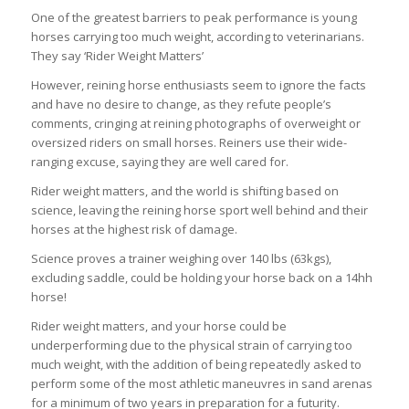
One of the greatest barriers to peak performance is young
horses carrying too much weight, according to veterinarians.
They say ‘Rider Weight Matters’
However, reining horse enthusiasts seem to ignore the facts
and have no desire to change, as they refute people’s
comments, cringing at reining photographs of overweight or
oversized riders on small horses. Reiners use their wide-
ranging excuse, saying they are well cared for.
Rider weight matters, and the world is shifting based on
science, leaving the reining horse sport well behind and their
horses at the highest risk of damage.
Science proves a trainer weighing over 140 lbs (63kgs),
excluding saddle, could be holding your horse back on a 14hh
horse!
Rider weight matters, and your horse could be
underperforming due to the physical strain of carrying too
much weight, with the addition of being repeatedly asked to
perform some of the most athletic maneuvres in sand arenas
for a minimum of two years in preparation for a futurity.