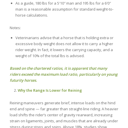
As a guide, 180 lbs for a 5′10″ man and 195 lbs for a 6′0″
man is a reasonable assumption for standard weight-to-
horse calculations.
Notes:
Veterinarians advise that a horse that is holding extra or
excessive body weight does not allow it to carry a higher
rider weight. In fact, it lowers the carrying capacity, and a
weight of 10% of the total lbs is advised.
Based on the chartered ratios, it is apparent that many
riders exceed the maximum load ratio, particularly on young
futurity horses.
Why the Range Is Lower for Reining
Reining maneuvers generate brief, intense loads on the hind
end and spine — far greater than straight-line riding. A heavier
load shifts the rider’s center of gravity rearward, increasing
strain on ligaments, joints, and muscles that are already under
stress during stops and spins. Above 18%, studies show