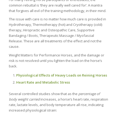
common rebuttal is ‘they are really well cared for’. A mantra
that forgives all evil of the training methodology, in their mind.
The issue with care is no matter how much care is provided in
Hydrotherapy, Thermotherapy (hot) and Cryotherapy (cold)
therapy, Hiropractic and Osteopathic Care, Supportive
Bandaging / Boots, Therapeutic Massage / Myofascial
Release. These are all treatments of the effect and not the
cause.
Weight Matters for Performance Horses, and the damage or
risk is not resolved until you lighten the load on the horse’s
back.
Physiological Effects of Heavy Loads on Reining Horses
Heart Rate and Metabolic Stress
Several controlled studies show that as the
percentage of
body weight carried
increases, a horse’s heart rate, respiration
rate, lactate levels, and body temperature all rise, indicating
increased physiological strain: