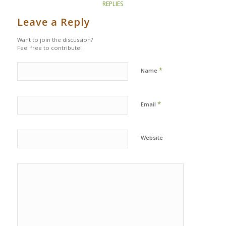
REPLIES
Leave a Reply
Want to join the discussion?
Feel free to contribute!
*
Name
*
Email
Website