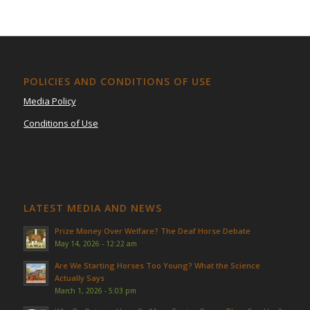
POLICIES AND CONDITIONS OF USE
Media Policy
Conditions of Use
LATEST MEDIA AND NEWS
Prize Money Over Welfare? The Deaf Horse Debate
May 14, 2026 - 12:22 am
Are We Starting Horses Too Young? What the Science
Actually Says
March 1, 2026 - 5:03 pm