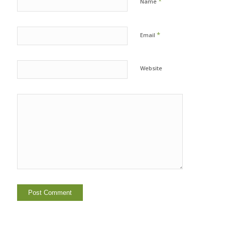
*
Name
*
Email
Website