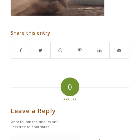
Share this entry
0
REPLIES
Leave a Reply
Want to join the discussion?
Feel free to contribute!