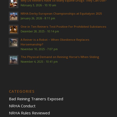
Why Do Reiners Have So Many Equine Drugs They Can Use?
February 3, 2026 - 10:10 am
NRHA Derby European Championships at Equitalyon 2025
January 26, 2026 - 8:11 pm
One in Ten Reiners Test Positive For Prohibited Substances
December 28, 2025 - 10:14 pm
A Reiner is a Robot – When Obedience Replaces
Horsemanship?
November 10, 2025 - 7:07 pm
The Physical Demand on Reining Horse’s When Sliding
November 4, 2025 - 10:41 pm
CATEGORIES
Bad Reining Trainers Exposed
NRHA Conduct
NRHA Rules Reviewed