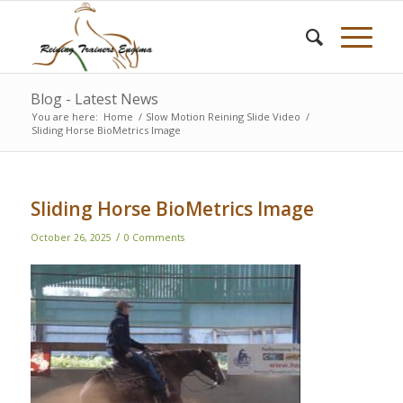
Blog - Latest News
You are here:
Home
/
Slow Motion Reining Slide Video
/
Sliding Horse BioMetrics Image
Sliding Horse BioMetrics Image
/
October 26, 2025
0 Comments