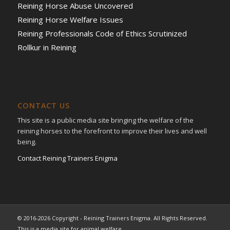
Reining Horse Abuse Uncovered
Reining Horse Welfare Issues
Reining Professionals Code of Ethics Scrutinized
Rollkur in Reining
CONTACT US
This site is a public media site bringing the welfare of the
reining horses to the forefront to improve their lives and well
being.
Contact Reining Trainers Enigma
© 2016-2026 Copyright - Reining Trainers Enigma. All Rights Reserved.
This is a media site for animal welfare