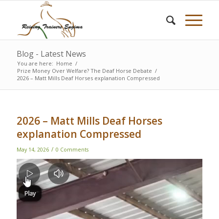
Blog - Latest News
You are here:
Home
/
Prize Money Over Welfare? The Deaf Horse Debate
/
2026 – Matt Mills Deaf Horses explanation Compressed
2026 – Matt Mills Deaf Horses
explanation Compressed
/
May 14, 2026
0 Comments