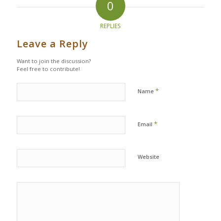
0
REPLIES
Leave a Reply
Want to join the discussion?
Feel free to contribute!
*
Name
*
Email
Website