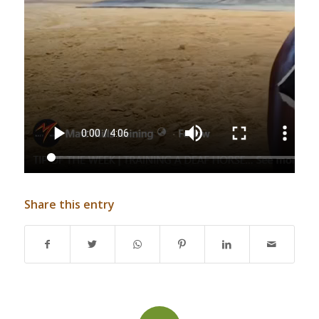
Share this entry