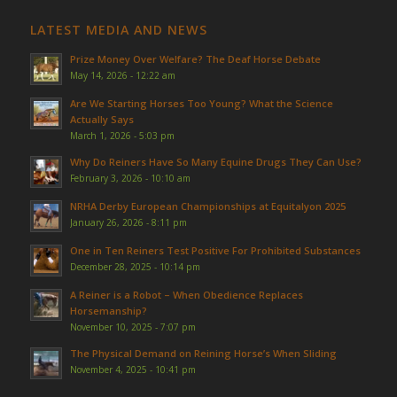
LATEST MEDIA AND NEWS
Prize Money Over Welfare? The Deaf Horse Debate
May 14, 2026 - 12:22 am
Are We Starting Horses Too Young? What the Science
Actually Says
March 1, 2026 - 5:03 pm
Why Do Reiners Have So Many Equine Drugs They Can Use?
February 3, 2026 - 10:10 am
NRHA Derby European Championships at Equitalyon 2025
January 26, 2026 - 8:11 pm
One in Ten Reiners Test Positive For Prohibited Substances
December 28, 2025 - 10:14 pm
A Reiner is a Robot – When Obedience Replaces
Horsemanship?
November 10, 2025 - 7:07 pm
The Physical Demand on Reining Horse’s When Sliding
November 4, 2025 - 10:41 pm