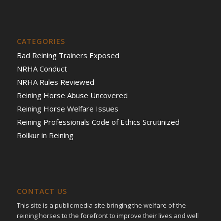
CATEGORIES
Bad Reining Trainers Exposed
NRHA Conduct
NRHA Rules Reviewed
Reining Horse Abuse Uncovered
Reining Horse Welfare Issues
Reining Professionals Code of Ethics Scrutinized
Rollkur in Reining
CONTACT US
This site is a public media site bringing the welfare of the
reining horses to the forefront to improve their lives and well