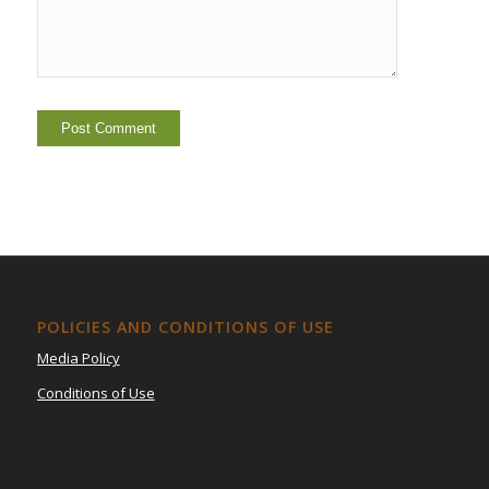
POLICIES AND CONDITIONS OF USE
Media Policy
Conditions of Use