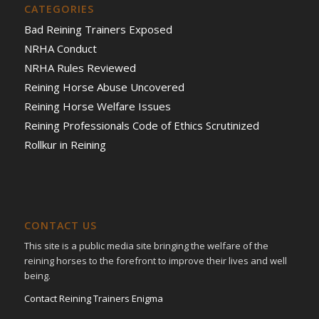
CATEGORIES
Bad Reining Trainers Exposed
NRHA Conduct
NRHA Rules Reviewed
Reining Horse Abuse Uncovered
Reining Horse Welfare Issues
Reining Professionals Code of Ethics Scrutinized
Rollkur in Reining
CONTACT US
This site is a public media site bringing the welfare of the
reining horses to the forefront to improve their lives and well
being.
Contact Reining Trainers Enigma