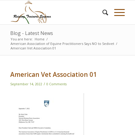
Blog - Latest News
You are here:
Home
/
American Association of Equine Practitioners Says NO to Sedivet
/
American Vet Association 01
American Vet Association 01
/
September 14, 2022
0 Comments