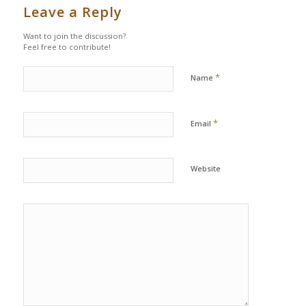
Leave a Reply
Want to join the discussion?
Feel free to contribute!
*
Name
*
Email
Website