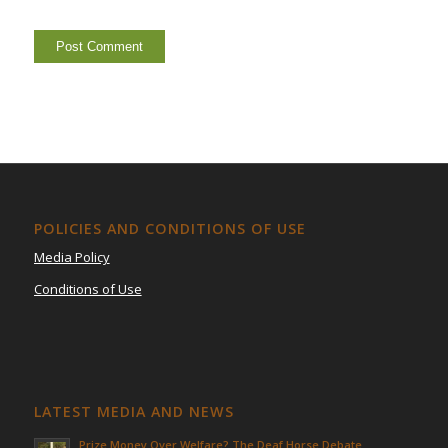
POLICIES AND CONDITIONS OF USE
Media Policy
Conditions of Use
LATEST MEDIA AND NEWS
Prize Money Over Welfare? The Deaf Horse Debate