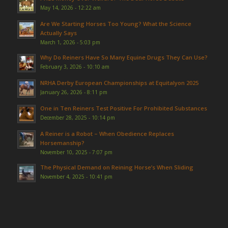
May 14, 2026 - 12:22 am
Are We Starting Horses Too Young? What the Science
Actually Says
March 1, 2026 - 5:03 pm
Why Do Reiners Have So Many Equine Drugs They Can Use?
February 3, 2026 - 10:10 am
NRHA Derby European Championships at Equitalyon 2025
January 26, 2026 - 8:11 pm
One in Ten Reiners Test Positive For Prohibited Substances
December 28, 2025 - 10:14 pm
A Reiner is a Robot – When Obedience Replaces
Horsemanship?
November 10, 2025 - 7:07 pm
The Physical Demand on Reining Horse’s When Sliding
November 4, 2025 - 10:41 pm