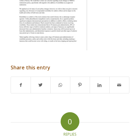
Share this entry
0
REPLIES