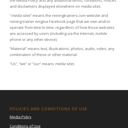
the Media Policy and any additional terms, conditions, notices
and disclaimers displayed elsewhere on
media sites
.
“
media sites
” means the reiningtrainers.com website and
reining trainer enigma Facebook page that we own and/or
operate from time to time, regardless of how those websites
are accessed by users (including via the Internet, mobile
phone or any other device).
“Material” means text, illustrations, photos, audio, video, any
combination of these or other material.
“Us”, “we” or “our” means
media sites
POLICIES AND CONDITIONS OF USE
Media Policy
Conditions of Use