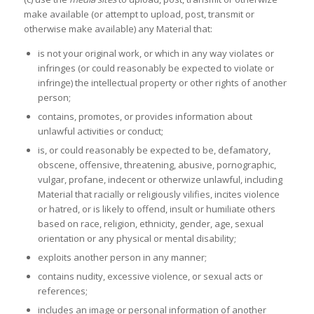
make available (or attempt to upload, post, transmit or
otherwise make available) any Material that:
is not your original work, or which in any way violates or
infringes (or could reasonably be expected to violate or
infringe) the intellectual property or other rights of another
person;
contains, promotes, or provides information about
unlawful activities or conduct;
is, or could reasonably be expected to be, defamatory,
obscene, offensive, threatening, abusive, pornographic,
vulgar, profane, indecent or otherwize unlawful, including
Material that racially or religiously vilifies, incites violence
or hatred, or is likely to offend, insult or humiliate others
based on race, religion, ethnicity, gender, age, sexual
orientation or any physical or mental disability;
exploits another person in any manner;
contains nudity, excessive violence, or sexual acts or
references;
includes an image or personal information of another