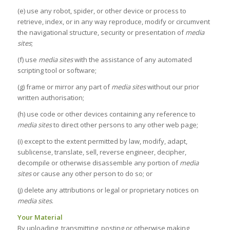
(e) use any robot, spider, or other device or process to
retrieve, index, or in any way reproduce, modify or circumvent
the navigational structure, security or presentation of
media
sites
;
(f) use
media sites
with the assistance of any automated
scripting tool or software;
(g) frame or mirror any part of
media sites
without our prior
written authorisation;
(h) use code or other devices containing any reference to
media sites
to direct other persons to any other web page;
(i) except to the extent permitted by law, modify, adapt,
sublicense, translate, sell, reverse engineer, decipher,
decompile or otherwise disassemble any portion of
media
sites
or cause any other person to do so; or
(j) delete any attributions or legal or proprietary notices on
media sites
.
Your Material
By uploading, transmitting, posting or otherwise making