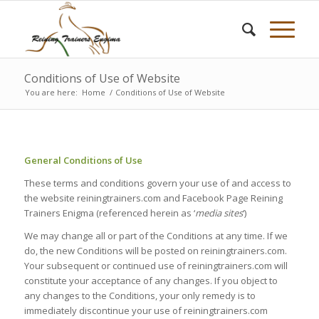
Conditions of Use of Website
You are here:
Home
/
Conditions of Use of Website
General Conditions of Use
These terms and conditions govern your use of and access to
the website reiningtrainers.com and Facebook Page Reining
Trainers Enigma (referenced herein as ‘
media sites
‘)
We may change all or part of the Conditions at any time. If we
do, the new Conditions will be posted on reiningtrainers.com.
Your subsequent or continued use of reiningtrainers.com will
constitute your acceptance of any changes. If you object to
any changes to the Conditions, your only remedy is to
immediately discontinue your use of reiningtrainers.com