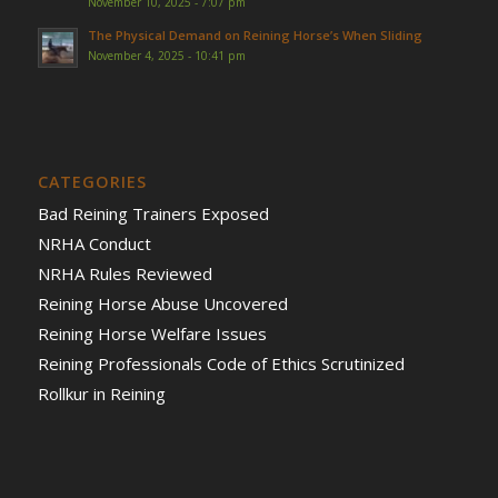
November 10, 2025 - 7:07 pm
The Physical Demand on Reining Horse’s When Sliding
November 4, 2025 - 10:41 pm
CATEGORIES
Bad Reining Trainers Exposed
NRHA Conduct
NRHA Rules Reviewed
Reining Horse Abuse Uncovered
Reining Horse Welfare Issues
Reining Professionals Code of Ethics Scrutinized
Rollkur in Reining