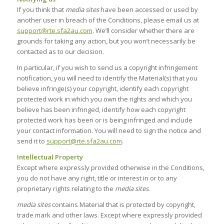
If you think that
media sites
have been accessed or used by
another user in breach of the Conditions, please email us at
support@rte.sfa2au.com
. We’ll consider whether there are
grounds for taking any action, but you won’t necessarily be
contacted as to our decision.
In particular, if you wish to send us a copyright infringement
notification, you will need to identify the Material(s) that you
believe infringe(s) your copyright, identify each copyright
protected work in which you own the rights and which you
believe has been infringed, identify how each copyright
protected work has been or is being infringed and include
your contact information. You will need to sign the notice and
send it to
support@rte.sfa2au.com
.
Intellectual Property
Except where expressly provided otherwise in the Conditions,
you do not have any right, title or interest in or to any
proprietary rights relating to the
media sites
.
media sites
contains Material that is protected by copyright,
trade mark and other laws. Except where expressly provided