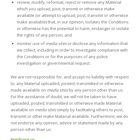
review, modify, reformat, reject or remove any Material
which you upload, post, transmit or otherwise make
available (or attempt to upload, post, transmit or otherwise
make available) that, in our opinion, violates the Conditions
or otherwise has the potential to harm, endanger or violate
the rights of any person; and
monitor use of
media sites
or disclose any information that
we collect, including in order to investigate compliance with
the Conditions or for the purposes of any police
investigation or governmental request.
We are not responsible for, and accept no liability with respect
to, any Material uploaded, posted, transmitted or otherwise
made available on
media sites
by any person other than us.
For the avoidance of doubt, we will not be taken to have
uploaded, posted, transmitted or otherwise made Material
available on
media sites
simply by facilitating others to post,
transmit or other make Material available. Furthermore, we do
not endorse any opinion, advice or statement made by any
person other than us.
Notifying us