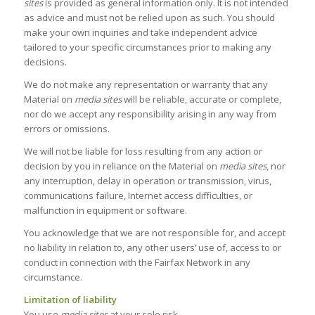
sites
is provided as general information only. It is not intended
as advice and must not be relied upon as such. You should
make your own inquiries and take independent advice
tailored to your specific circumstances prior to making any
decisions.
We do not make any representation or warranty that any
Material on
media sites
will be reliable, accurate or complete,
nor do we accept any responsibility arising in any way from
errors or omissions.
We will not be liable for loss resulting from any action or
decision by you in reliance on the Material on
media sites
, nor
any interruption, delay in operation or transmission, virus,
communications failure, Internet access difficulties, or
malfunction in equipment or software.
You acknowledge that we are not responsible for, and accept
no liability in relation to, any other users’ use of, access to or
conduct in connection with the Fairfax Network in any
circumstance.
Limitation of liability
You use
media sites
at your sole risk.