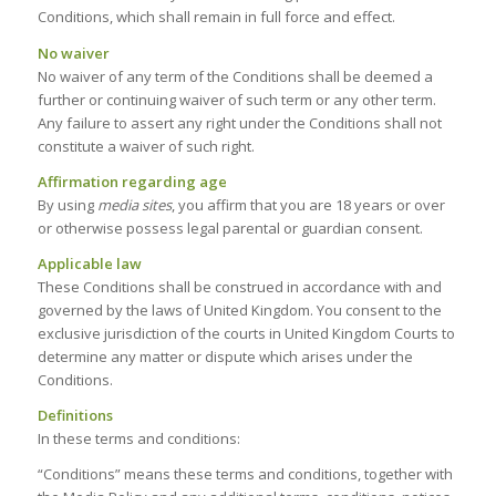
Conditions, which shall remain in full force and effect.
No waiver
No waiver of any term of the Conditions shall be deemed a
further or continuing waiver of such term or any other term.
Any failure to assert any right under the Conditions shall not
constitute a waiver of such right.
Affirmation regarding age
By using
media sites
, you affirm that you are 18 years or over
or otherwise possess legal parental or guardian consent.
Applicable law
These Conditions shall be construed in accordance with and
governed by the laws of United Kingdom. You consent to the
exclusive jurisdiction of the courts in United Kingdom Courts to
determine any matter or dispute which arises under the
Conditions.
Definitions
In these terms and conditions:
“Conditions” means these terms and conditions, together with