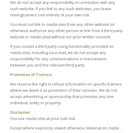
We do not accept any responsibility in connection with any
such website. If you link to any such websites, you leave
reiningtrainers.com entirely at your own risk.
You must not link to
media sites
from any other website (or
otherwise authorize any other person to link from a third party
website to
media sites
) without our prior written consent.
If you contact a third party using functionality provided on
media sites
, including via e-mail, we do not accept any
responsibility for any communications or transactions
between you and the relevant third party.
Promotion of Trainers
We reserve the right to refuse information on specific trainers
where we deem it as promotion of their services. We do not
accept advertising or sponsorship that promotes any one
individual, entity or property.
Disclaimer
You use
media sites
at your sole risk.
Except where expressly stated otherwise, Material on
media