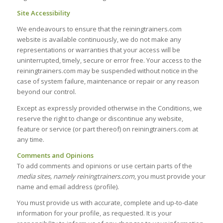
Site Accessibility
We endeavours to ensure that the reiningtrainers.com
website is available continuously, we do not make any
representations or warranties that your access will be
uninterrupted, timely, secure or error free. Your access to the
reiningtrainers.com may be suspended without notice in the
case of system failure, maintenance or repair or any reason
beyond our control.
Except as expressly provided otherwise in the Conditions, we
reserve the right to change or discontinue any website,
feature or service (or part thereof) on reiningtrainers.com at
any time.
Comments and Opinions
To add comments and opinions or use certain parts of the
media sites, namely reiningtrainers.com
, you must provide your
name and email address (profile).
You must provide us with accurate, complete and up-to-date
information for your profile, as requested. It is your