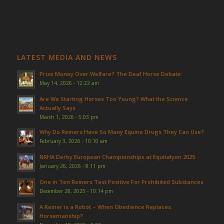
LATEST MEDIA AND NEWS
Prize Money Over Welfare? The Deaf Horse Debate
May 14, 2026 - 12:22 am
Are We Starting Horses Too Young? What the Science
Actually Says
March 1, 2026 - 5:03 pm
Why Do Reiners Have So Many Equine Drugs They Can Use?
February 3, 2026 - 10:10 am
NRHA Derby European Championships at Equitalyon 2025
January 26, 2026 - 8:11 pm
One in Ten Reiners Test Positive For Prohibited Substances
December 28, 2025 - 10:14 pm
A Reiner is a Robot – When Obedience Replaces
Horsemanship?