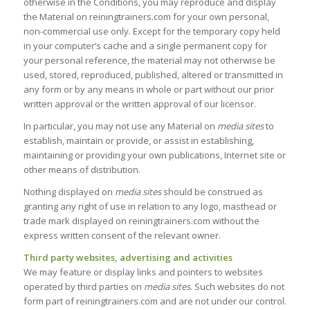
otherwise in the Conditions, you may reproduce and display
the Material on reiningtrainers.com for your own personal,
non-commercial use only. Except for the temporary copy held
in your computer’s cache and a single permanent copy for
your personal reference, the material may not otherwise be
used, stored, reproduced, published, altered or transmitted in
any form or by any means in whole or part without our prior
written approval or the written approval of our licensor.
In particular, you may not use any Material on
media sites
to
establish, maintain or provide, or assist in establishing,
maintaining or providing your own publications, Internet site or
other means of distribution.
Nothing displayed on
media sites
should be construed as
granting any right of use in relation to any logo, masthead or
trade mark displayed on reiningtrainers.com without the
express written consent of the relevant owner.
Third party websites, advertising and activities
We may feature or display links and pointers to websites
operated by third parties on
media sites
. Such websites do not
form part of reiningtrainers.com and are not under our control.