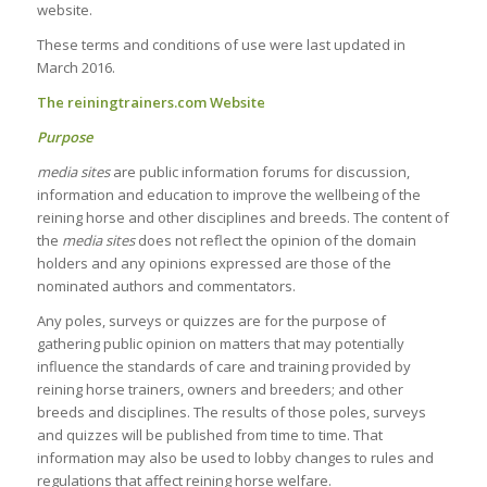
website.
These terms and conditions of use were last updated in
March 2016.
The
reiningtrainers.com Website
Purpose
media sites
are public information forums for discussion,
information and education to improve the wellbeing of the
reining horse and other disciplines and breeds. The content of
the
media sites
does not reflect the opinion of the domain
holders and any opinions expressed are those of the
nominated authors and commentators.
Any poles, surveys or quizzes are for the purpose of
gathering public opinion on matters that may potentially
influence the standards of care and training provided by
reining horse trainers, owners and breeders; and other
breeds and disciplines. The results of those poles, surveys
and quizzes will be published from time to time. That
information may also be used to lobby changes to rules and
regulations that affect reining horse welfare.