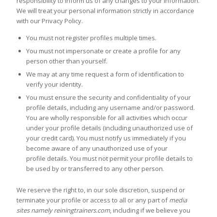
responsibility to inform us of any changes to your information.
We will treat your personal information strictly in accordance
with our Privacy Policy.
You must not register profiles multiple times.
You must not impersonate or create a profile for any
person other than yourself.
We may at any time request a form of identification to
verify your identity.
You must ensure the security and confidentiality of your
profile details, including any username and/or password.
You are wholly responsible for all activities which occur
under your profile details (including unauthorized use of
your credit card). You must notify us immediately if you
become aware of any unauthorized use of your
profile details. You must not permit your profile details to
be used by or transferred to any other person.
We reserve the right to, in our sole discretion, suspend or
terminate your profile or access to all or any part of
media
sites namely reiningtrainers.com
, including if we believe you