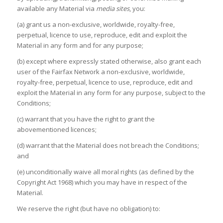
available any Material via
media sites
, you:
(a) grant us a non-exclusive, worldwide, royalty-free,
perpetual, licence to use, reproduce, edit and exploit the
Material in any form and for any purpose;
(b) except where expressly stated otherwise, also grant each
user of the Fairfax Network a non-exclusive, worldwide,
royalty-free, perpetual, licence to use, reproduce, edit and
exploit the Material in any form for any purpose, subject to the
Conditions;
(c) warrant that you have the right to grant the
abovementioned licences;
(d) warrant that the Material does not breach the Conditions;
and
(e) unconditionally waive all moral rights (as defined by the
Copyright Act 1968) which you may have in respect of the
Material.
We reserve the right (but have no obligation) to: