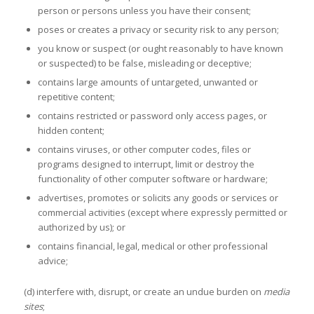
person or persons unless you have their consent;
poses or creates a privacy or security risk to any person;
you know or suspect (or ought reasonably to have known
or suspected) to be false, misleading or deceptive;
contains large amounts of untargeted, unwanted or
repetitive content;
contains restricted or password only access pages, or
hidden content;
contains viruses, or other computer codes, files or
programs designed to interrupt, limit or destroy the
functionality of other computer software or hardware;
advertises, promotes or solicits any goods or services or
commercial activities (except where expressly permitted or
authorized by us); or
contains financial, legal, medical or other professional
advice;
(d) interfere with, disrupt, or create an undue burden on
media
sites
;