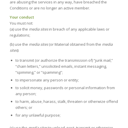
are abusing the services in any way, have breached the
Conditions or are no longer an active member.
Your conduct
You must not:
(a) use the
media sites
in breach of any applicable laws or
regulations;
(b) use the
media sites
(or Material obtained from the
media
sites
):
to transmit (or authorize the transmission of) “junk mail,”
“chain letters,” unsolicited emails, instant messaging,
“spimming,” or “spamming”;
to impersonate any person or entity;
to solicit money, passwords or personal information from
any person;
to harm, abuse, harass, stalk, threaten or otherwize offend
others; or
for any unlawful purpose;
(c) use the
media sites
to upload, post, transmit or otherwize