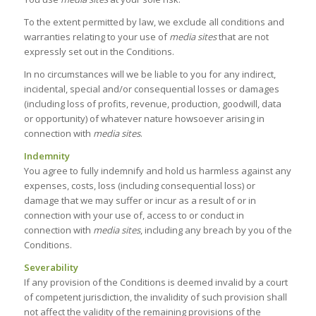
To the extent permitted by law, we exclude all conditions and
warranties relating to your use of
media sites
that are not
expressly set out in the Conditions.
In no circumstances will we be liable to you for any indirect,
incidental, special and/or consequential losses or damages
(including loss of profits, revenue, production, goodwill, data
or opportunity) of whatever nature howsoever arising in
connection with
media sites
.
Indemnity
You agree to fully indemnify and hold us harmless against any
expenses, costs, loss (including consequential loss) or
damage that we may suffer or incur as a result of or in
connection with your use of, access to or conduct in
connection with
media sites
, including any breach by you of the
Conditions.
Severability
If any provision of the Conditions is deemed invalid by a court
of competent jurisdiction, the invalidity of such provision shall
not affect the validity of the remaining provisions of the