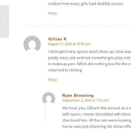
realize how many girls had dadddy issues
Reply
Monster Horse Abuser
Plans His Return
Gillian K
August 31, 2020 at 10:08 pm
says:
I dont get it why sports don’t clean up. How m
pretty easy ask and not something to play ostri
in makeup pen- NRHA did nothing but file the 
returned to reining.
Reply
Ryan Browning
September 2, 2020 at 7:51 pm
says:
We hear you, Gillian!! We arrived at a
with spurs. I mean shredded with blood
she loved him. All the rats were looki
horse was just shivering. No show offi