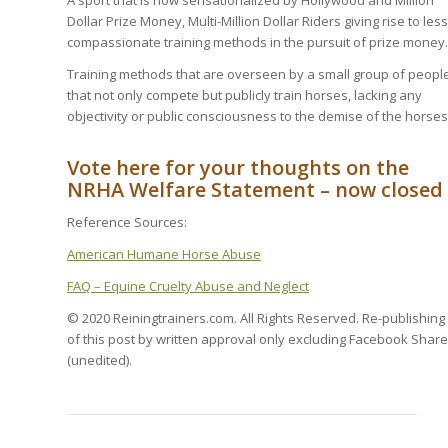
A sport that is now sensationalized by Hollywood and Million
Dollar Prize Money, Multi-Million Dollar Riders giving rise to less
compassionate training methods in the pursuit of prize money.
Training methods that are overseen by a small group of peopl
that not only compete but publicly train horses, lacking any
objectivity or public consciousness to the demise of the horses
Vote here for your thoughts on the
NRHA Welfare Statement – now closed
Reference Sources:
American Humane Horse Abuse
FAQ – Equine Cruelty Abuse and Neglect
© 2020 Reiningtrainers.com. All Rights Reserved. Re-publishing
of this post by written approval only excluding Facebook Share
(unedited).