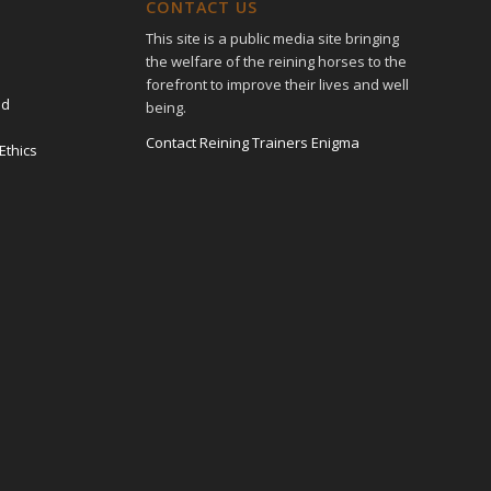
CONTACT US
This site is a public media site bringing
the welfare of the reining horses to the
forefront to improve their lives and well
ed
being.
Contact Reining Trainers Enigma
Ethics