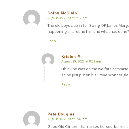
Colby McClain
August 28, 2020 at 6:17 pm
says:
The old boys club in full Swing. DR James Mor
happening all around him and what has done? Z
Reply
Kristen M
August 29, 2020 at 8:02 am
says:
I think he was on the welfare committe
so he just put on his Steve Wonder gl
Reply
Pete Douglas
August 30, 2020 at 5:47 pm
says:
Good Old Clinton – harrasses horses, bullies t