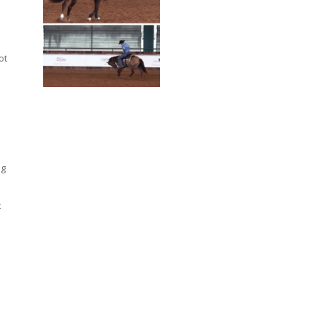
ot
ng
t