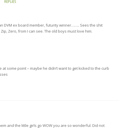
REPLIES
gan DVM ex board member, futurity winner…….. Sees the shit
ip, Zero, from I can see. The old boys must love him.
e at some point – maybe he didn’t want to get kicked to the curb
asses
hem and the little girls go WOW you are so wonderful. Did not