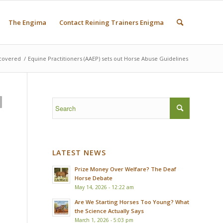
The Engima
Contact Reining Trainers Enigma
covered
/
Equine Practitioners (AAEP) sets out Horse Abuse Guidelines
LATEST NEWS
Prize Money Over Welfare? The Deaf
Horse Debate
May 14, 2026 - 12:22 am
Are We Starting Horses Too Young? What
the Science Actually Says
March 1, 2026 - 5:03 pm