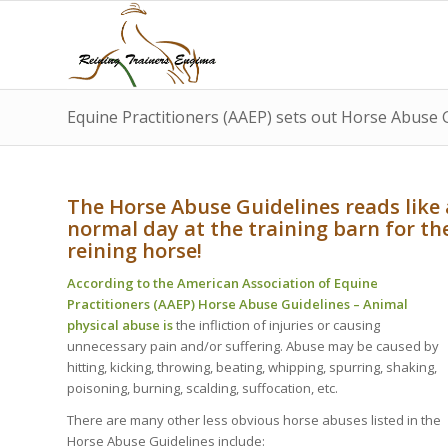
Equine Practitioners (AAEP) sets out Horse Abuse 
The Horse Abuse Guidelines reads like 
normal day at the training barn for th
reining horse!
According to the American Association of Equine
Practitioners (AAEP) Horse Abuse Guidelines – Animal
physical abuse is
the infliction of injuries or causing
unnecessary pain and/or suffering. Abuse may be caused by
hitting, kicking, throwing, beating, whipping, spurring, shaking,
poisoning, burning, scalding, suffocation, etc.
There are many other less obvious horse abuses listed in the
Horse Abuse Guidelines include: