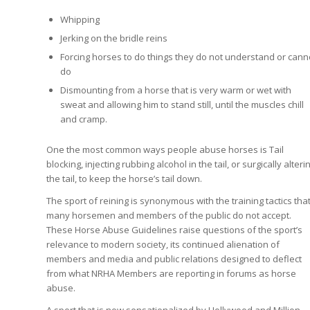
Whipping
Jerking on the bridle reins
Forcing horses to do things they do not understand or cann
do
Dismounting from a horse that is very warm or wet with
sweat and allowing him to stand still, until the muscles chill
and cramp.
One the most common ways people abuse horses is Tail
blocking, injecting rubbing alcohol in the tail, or surgically alteri
the tail, to keep the horse’s tail down.
The sport of reining is synonymous with the training tactics tha
many horsemen and members of the public do not accept.
These Horse Abuse Guidelines raise questions of the sport’s
relevance to modern society, its continued alienation of
members and media and public relations designed to deflect
from what NRHA Members are reporting in forums as horse
abuse.