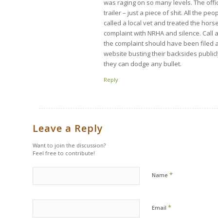
was raging on so many levels. The offic
trailer – just a piece of shit. All the 
called a local vet and treated the hors
complaint with NRHA and silence. Call 
the complaint should have been filed a
website busting their backsides public
they can dodge any bullet.
Reply
Leave a Reply
Want to join the discussion?
Feel free to contribute!
*
Name
*
Email