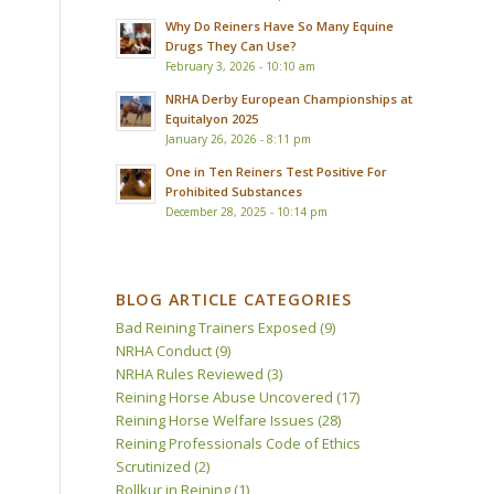
Why Do Reiners Have So Many Equine
Drugs They Can Use?
February 3, 2026 - 10:10 am
NRHA Derby European Championships at
Equitalyon 2025
January 26, 2026 - 8:11 pm
One in Ten Reiners Test Positive For
Prohibited Substances
December 28, 2025 - 10:14 pm
BLOG ARTICLE CATEGORIES
Bad Reining Trainers Exposed
(9)
NRHA Conduct
(9)
NRHA Rules Reviewed
(3)
Reining Horse Abuse Uncovered
(17)
Reining Horse Welfare Issues
(28)
Reining Professionals Code of Ethics
Scrutinized
(2)
Rollkur in Reining
(1)