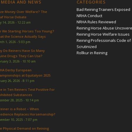
 MEDIA AND NEWS
CATEGORIES
Bad Reining Trainers Exposed
ize Money Over Welfare? The
NRHA Conduct
af Horse Debate
NRHA Rules Reviewed
y 14, 2026 - 12:22 am
Reining Horse Abuse Uncover
e We Starting Horses Too Young?
Reining Horse Welfare Issues
at the Science Actually Says
Reining Professionals Code of 
rch 1, 2026 - 5:03 pm
Scrutinized
y Do Reiners Have So Many
Rollkur in Reining
uine Drugs They Can Use?
ruary 3, 2026 - 10:10 am
HA Derby European
ampionships at Equitalyon 2025
uary 26, 2026 - 8:11 pm
e in Ten Reiners Test Positive For
ohibited Substances
cember 28, 2025 - 10:14 pm
Reiner is a Robot – When
edience Replaces Horsemanship?
vember 10, 2025 - 7:07 pm
e Physical Demand on Reining