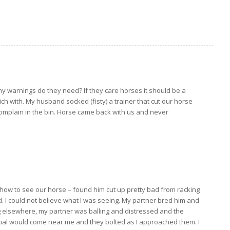
any warnings do they need? If they care horses it should be a
ch with. My husband socked (fisty) a trainer that cut our horse
complain in the bin. Horse came back with us and never
 show to see our horse – found him cut up pretty bad from racking
. I could not believe what I was seeing. My partner bred him and
ng elsewhere, my partner was balling and distressed and the
cial would come near me and they bolted as I approached them. I