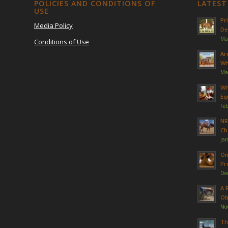
POLICIES AND CONDITIONS OF
LATEST
USE
Pr
Media Policy
De
Ma
Conditions of Use
Ar
Wh
Ma
Wh
Eq
Feb
NR
Ch
Jan
On
Pr
De
A 
Ob
No
Th