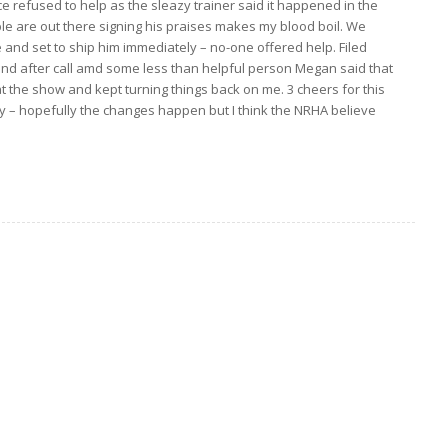
e refused to help as the sleazy trainer said it happened in the
people are out there signing his praises makes my blood boil. We
e and set to ship him immediately – no-one offered help. Filed
and after call amd some less than helpful person Megan said that
t the show and kept turning things back on me. 3 cheers for this
ly – hopefully the changes happen but I think the NRHA believe