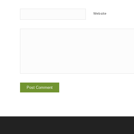
Website