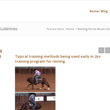
Reiner Blog
Guidelines
You are here:
Home
/
Reining Horse Abuse Un
a
Previous
Next
e
Typical training methods being used early in 2yo
training program for reining.